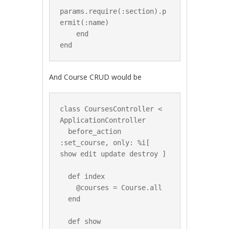
params.require(:section).p
ermit(:name)

    end

And Course CRUD would be
class CoursesController < 
ApplicationController

  before_action 
:set_course, only: %i[ 
show edit update destroy ]

  def index

    @courses = Course.all

  end

  def show
