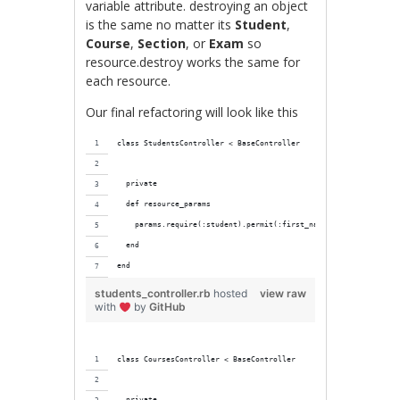
variable attribute. destroying an object
is the same no matter its
Student
,
Course
,
Section
, or
Exam
so
resource.destroy works the same for
each resource.
Our final refactoring will look like this
class StudentsController < BaseController
  private
  def resource_params
    params.require(:student).permit(:first_name, :last_name, :r
  end
end
students_controller.rb
hosted
view raw
with
by
GitHub
class CoursesController < BaseController
  private