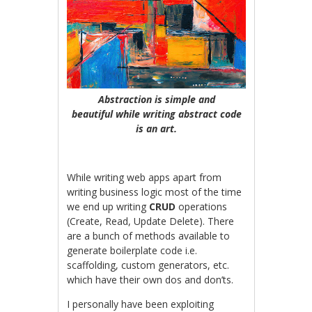
Abstraction is simple and
beautiful while writing abstract code
is an art.
While writing web apps apart from
writing business logic most of the time
we end up writing
CRUD
operations
(Create, Read, Update Delete). There
are a bunch of methods available to
generate boilerplate code i.e.
scaffolding, custom generators, etc.
which have their own dos and don’ts.
I personally have been exploiting