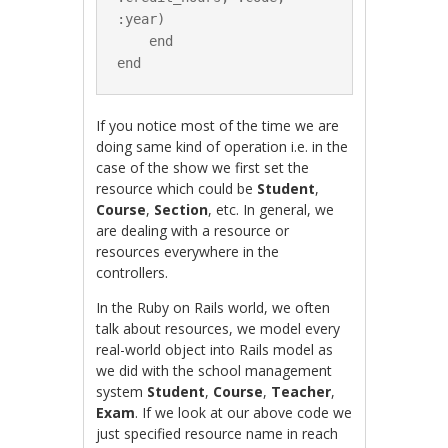
:year)

    end

If you notice most of the time we are
doing same kind of operation i.e. in the
case of the show we first set the
resource which could be
Student
,
Course
,
Section
, etc. In general, we
are dealing with a resource or
resources everywhere in the
controllers.
In the Ruby on Rails world, we often
talk about resources, we model every
real-world object into Rails model as
we did with the school management
system
Student
,
Course
,
Teacher
,
Exam
. If we look at our above code we
just specified resource name in reach