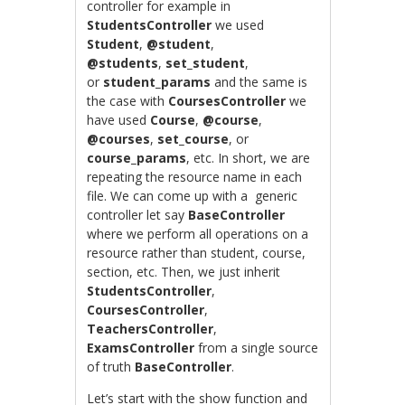
controller for example in
StudentsController
we used
Student
,
@student
,
@students
,
set_student
,
or
student_params
and the same is
the case with
CoursesController
we
have used
Course
,
@course
,
@courses
,
set_course
, or
course_params
, etc. In short, we are
repeating the resource name in each
file. We can come up with a generic
controller let say
BaseController
where we perform all operations on a
resource rather than student, course,
section, etc. Then, we just inherit
StudentsController
,
CoursesController
,
TeachersController
,
ExamsController
from a single source
of truth
BaseController
.
Let’s start with the show function and