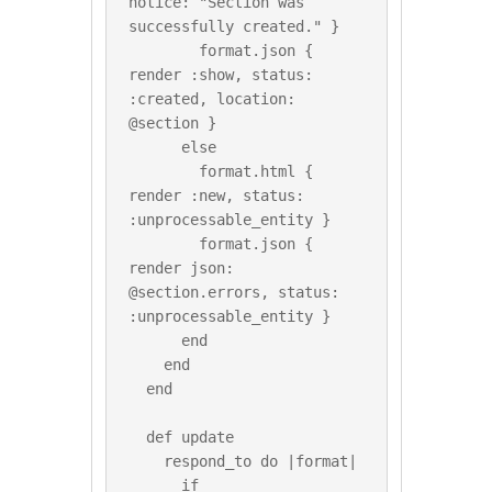
notice: "Section was 
successfully created." }

        format.json { 
render :show, status: 
:created, location: 
@section }

      else

        format.html { 
render :new, status: 
:unprocessable_entity }

        format.json { 
render json: 
@section.errors, status: 
:unprocessable_entity }

      end

    end

  end

  def update

    respond_to do |format|

      if 