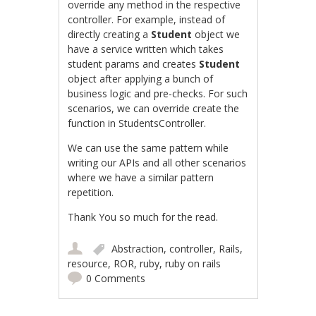
override any method in the respective
controller. For example, instead of
directly creating a
Student
object we
have a service written which takes
student params and creates
Student
object after applying a bunch of
business logic and pre-checks. For such
scenarios, we can override create the
function in StudentsController.
We can use the same pattern while
writing our APIs and all other scenarios
where we have a similar pattern
repetition.
Thank You so much for the read.
Abstraction
,
controller
,
Rails
,
resource
,
ROR
,
ruby
,
ruby on rails
0 Comments