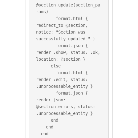
@section.update(section_pa
rams)

        format.html { 
redirect_to @section, 
notice: "Section was 
successfully updated." }

        format.json { 
render :show, status: :ok, 
location: @section }

      else

        format.html { 
render :edit, status: 
:unprocessable_entity }

        format.json { 
render json: 
@section.errors, status: 
:unprocessable_entity }

      end

    end

  end
