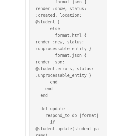
        format.json { 
render :show, status: 
:created, location: 
@student }

      else

        format.html { 
render :new, status: 
:unprocessable_entity }

        format.json { 
render json: 
@student.errors, status: 
:unprocessable_entity }

      end

    end

  end

  def update

    respond_to do |format|

      if 
@student.update(student_pa
rams)
