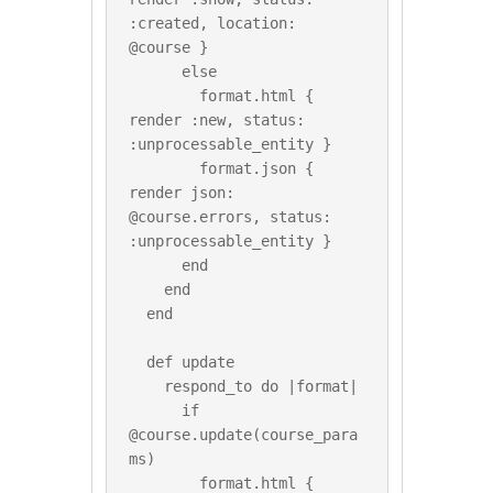
:created, location: 
@course }

      else

        format.html { 
render :new, status: 
:unprocessable_entity }

        format.json { 
render json: 
@course.errors, status: 
:unprocessable_entity }

      end

    end

  end

  def update

    respond_to do |format|

      if 
@course.update(course_para
ms)

        format.html { 