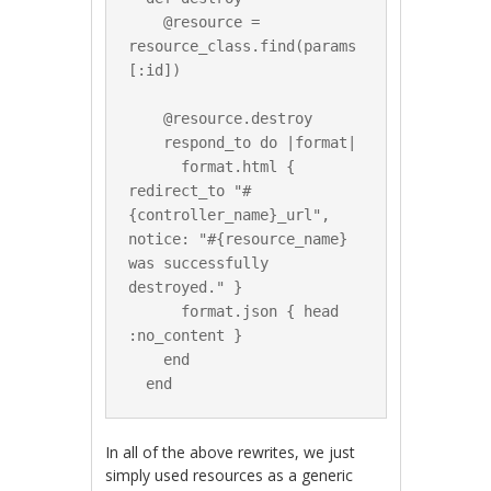
    @resource = 
resource_class.find(params
[:id])

    @resource.destroy

    respond_to do |format|

      format.html { 
redirect_to "#
{controller_name}_url", 
notice: "#{resource_name} 
was successfully 
destroyed." }

      format.json { head 
:no_content }

    end

In all of the above rewrites, we just
simply used resources as a generic