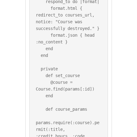
    respond_to do |format|

      format.html { 
redirect_to courses_url, 
notice: "Course was 
successfully destroyed." }

      format.json { head 
:no_content }

    end

  end

  private

    def set_course

      @course = 
Course.find(params[:id])

    end

    def course_params

params.require(:course).pe
rmit(:title, 
:credit_hours, :code, 