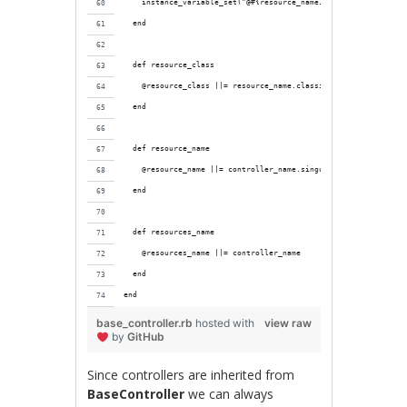
    instance_variable_set("@#{resource_name}", resource)
  end
  def resource_class
    @resource_class ||= resource_name.classify.constantize
  end
  def resource_name
    @resource_name ||= controller_name.singularize
  end
  def resources_name
    @resources_name ||= controller_name
  end
end
base_controller.rb
hosted with
view raw
by
GitHub
Since controllers are inherited from
BaseController
we can always