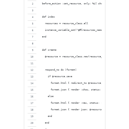
  before_action :set_resource, only: %i[ show edit ]
  def index
    resources = resource_class.all
    instance_variable_set("@#{resources_name}", resources)
  end
  def create
    @resource = resource_class.new(resource_params)
    respond_to do |format|
      if @resource.save
        format.html { redirect_to @resource, notice: "#{resour
        format.json { render :show, status: :created, location
      else
        format.html { render :new, status: :unprocessable_enti
        format.json { render json: @resource.errors, status: :
      end
    end