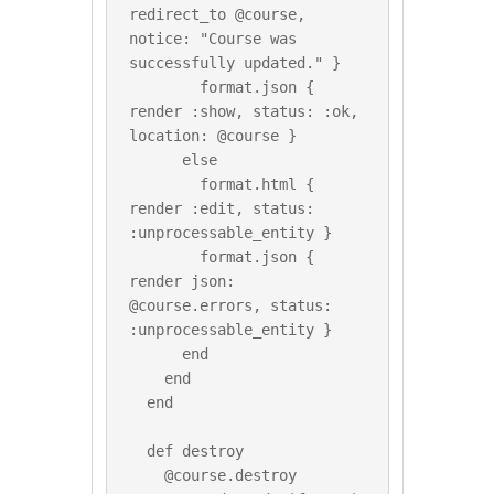
redirect_to @course, 
notice: "Course was 
successfully updated." }

        format.json { 
render :show, status: :ok, 
location: @course }

      else

        format.html { 
render :edit, status: 
:unprocessable_entity }

        format.json { 
render json: 
@course.errors, status: 
:unprocessable_entity }

      end

    end

  end

  def destroy

    @course.destroy
