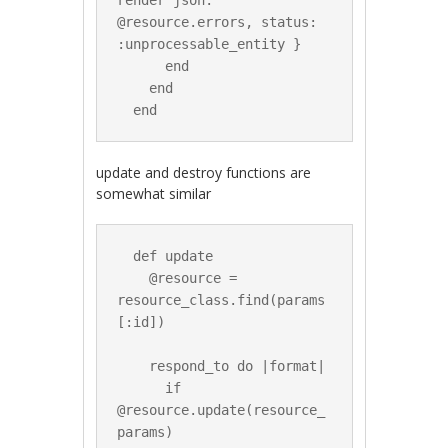
render json: 
@resource.errors, status: 
:unprocessable_entity }

      end

    end

update and destroy functions are
somewhat similar
  def update

    @resource = 
resource_class.find(params
[:id])

    respond_to do |format|

      if 
@resource.update(resource_
params)
