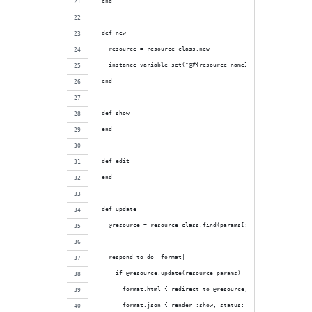
  end
  def new
    resource = resource_class.new
    instance_variable_set("@#{resource_name}", resource)
  end
  def show
  end
  def edit
  end
  def update
    @resource = resource_class.find(params[:id])
    respond_to do |format|
      if @resource.update(resource_params)
        format.html { redirect_to @resource, notice: "#{resour
        format.json { render :show, status: :ok, location: @re