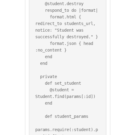
    @student.destroy

    respond_to do |format|

      format.html { 
redirect_to students_url, 
notice: "Student was 
successfully destroyed." }

      format.json { head 
:no_content }

    end

  end

  private

    def set_student

      @student = 
Student.find(params[:id])

    end

    def student_params

params.require(:student).p