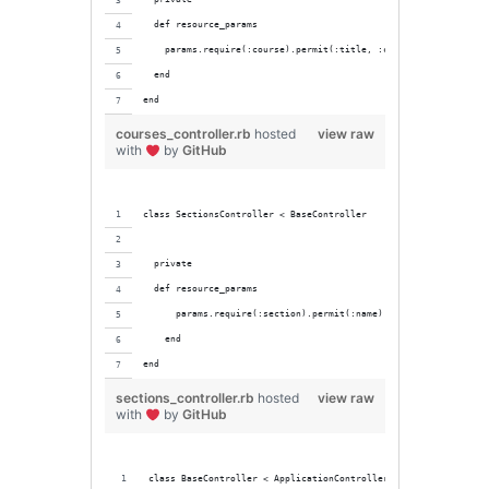
  def resource_params
    params.require(:course).permit(:title, :credit_hours, :code
  end
end
courses_controller.rb
hosted
view raw
with
by
GitHub
class SectionsController < BaseController
  private
  def resource_params
      params.require(:section).permit(:name)
    end
end
sections_controller.rb
hosted
view raw
with
by
GitHub
class BaseController < ApplicationController