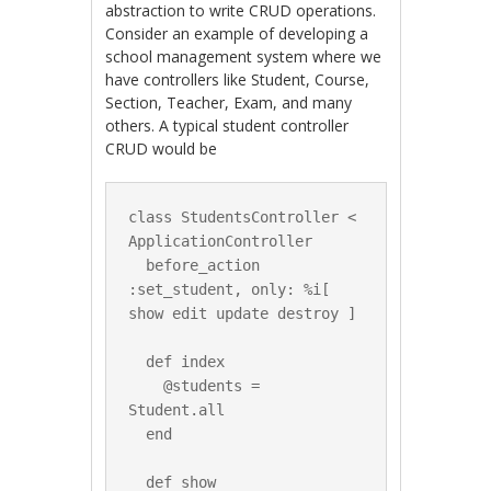
abstraction to write CRUD operations.
Consider an example of developing a
school management system where we
have controllers like Student, Course,
Section, Teacher, Exam, and many
others. A typical student controller
CRUD would be
class StudentsController < 
ApplicationController

  before_action 
:set_student, only: %i[ 
show edit update destroy ]

  def index

    @students = 
Student.all

  end

  def show
