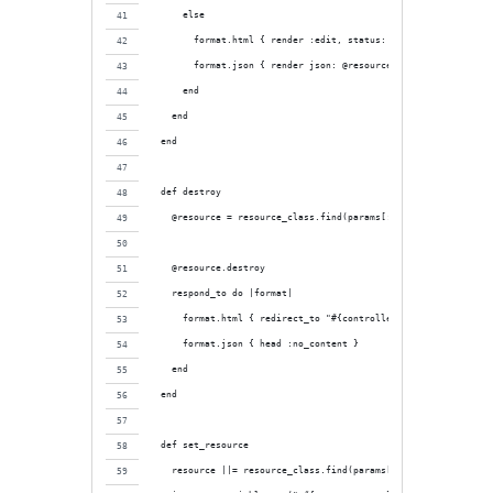
      else
        format.html { render :edit, status: :unprocessable_ent
        format.json { render json: @resource.errors, status: :
      end
    end
  end
  def destroy
    @resource = resource_class.find(params[:id])
    @resource.destroy
    respond_to do |format|
      format.html { redirect_to "#{controller_name}_url", noti
      format.json { head :no_content }
    end
  end
  def set_resource
    resource ||= resource_class.find(params[:id])