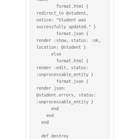
        format.html { 
redirect_to @student, 
notice: "Student was 
successfully updated." }

        format.json { 
render :show, status: :ok, 
location: @student }

      else

        format.html { 
render :edit, status: 
:unprocessable_entity }

        format.json { 
render json: 
@student.errors, status: 
:unprocessable_entity }

      end

    end

  end

  def destroy
