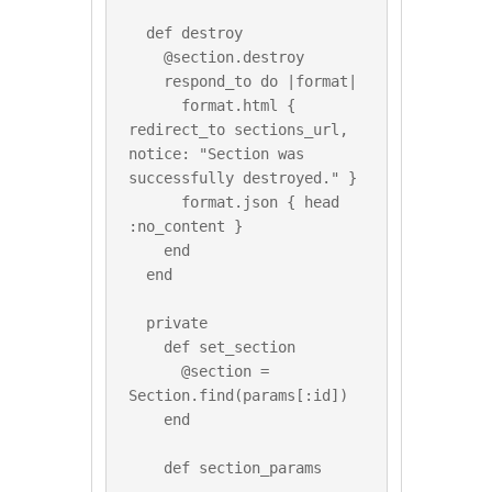
  def destroy

    @section.destroy

    respond_to do |format|

      format.html { 
redirect_to sections_url, 
notice: "Section was 
successfully destroyed." }

      format.json { head 
:no_content }

    end

  end

  private

    def set_section

      @section = 
Section.find(params[:id])

    end

    def section_params
