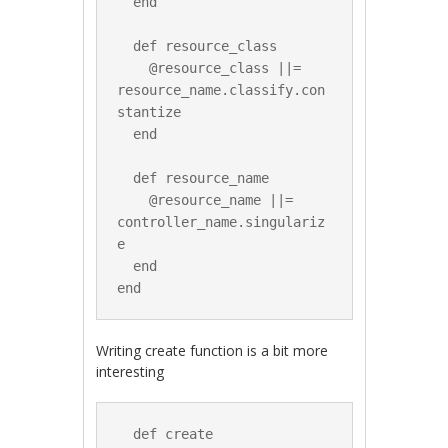
  end

  def resource_class

    @resource_class ||= 
resource_name.classify.con
stantize

  end

  def resource_name

    @resource_name ||= 
controller_name.singulariz
e

  end

Writing create function is a bit more
interesting
  def create
