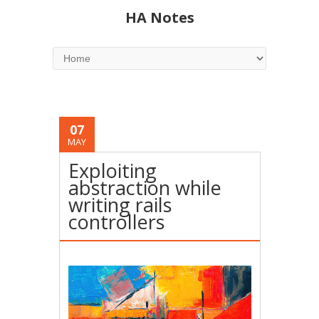
HA Notes
07
MAY
Exploiting
abstraction while
writing rails
controllers