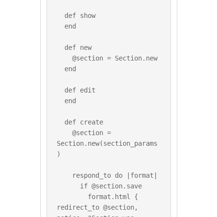
  def show

  end

  def new

    @section = Section.new

  end

  def edit

  end

  def create

    @section = 
Section.new(section_params
)

    respond_to do |format|

      if @section.save

        format.html { 
redirect_to @section, 