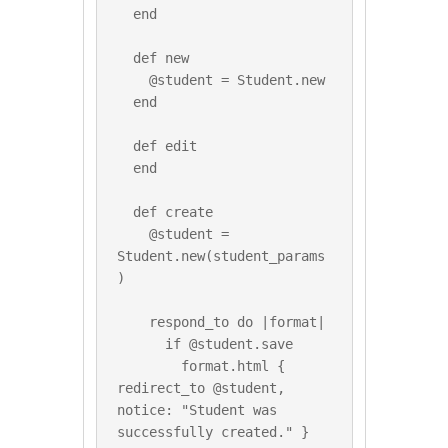
  end

  def new

    @student = Student.new

  end

  def edit

  end

  def create

    @student = 
Student.new(student_params
)

    respond_to do |format|

      if @student.save

        format.html { 
redirect_to @student, 
notice: "Student was 
successfully created." }
