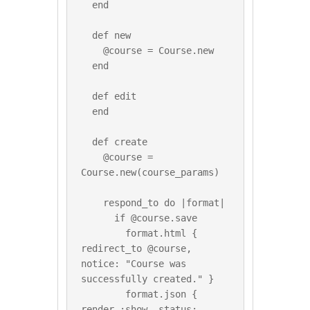
  end

  def new

    @course = Course.new

  end

  def edit

  end

  def create

    @course = 
Course.new(course_params)

    respond_to do |format|

      if @course.save

        format.html { 
redirect_to @course, 
notice: "Course was 
successfully created." }

        format.json { 
render :show, status: 