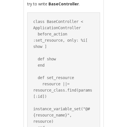
try to write
BaseController
.
class BaseController < 
ApplicationController

  before_action 
:set_resource, only: %i[ 
show ]

  def show

  end

  def set_resource

    resource ||= 
resource_class.find(params
[:id])

instance_variable_set("@#
{resource_name}", 
resource)
