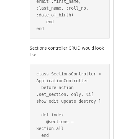
ermit(:first_name, 
:last_name, :roll_no, 
:date_of_birth)

    end

Sections controller CRUD would look
like
class SectionsController < 
ApplicationController

  before_action 
:set_section, only: %i[ 
show edit update destroy ]

  def index

    @sections = 
Section.all

  end
