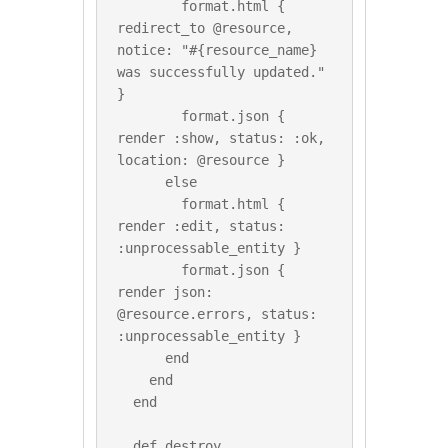
        format.html { 
redirect_to @resource, 
notice: "#{resource_name} 
was successfully updated." 
}

        format.json { 
render :show, status: :ok, 
location: @resource }

      else

        format.html { 
render :edit, status: 
:unprocessable_entity }

        format.json { 
render json: 
@resource.errors, status: 
:unprocessable_entity }

      end

    end

  end

  def destroy
