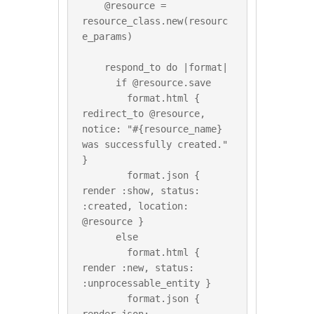
    @resource = 
resource_class.new(resourc
e_params)

    respond_to do |format|

      if @resource.save

        format.html { 
redirect_to @resource, 
notice: "#{resource_name} 
was successfully created." 
}

        format.json { 
render :show, status: 
:created, location: 
@resource }

      else

        format.html { 
render :new, status: 
:unprocessable_entity }

        format.json { 