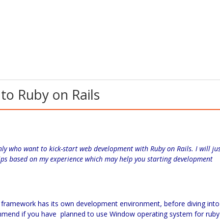
to Ruby on Rails
nly who want to kick-start web development with Ruby on Rails. I will ju
 tips based on my experience which may help you starting development
ls framework has its own development environment, before diving into
ommend if you have planned to use Window operating system for ruby