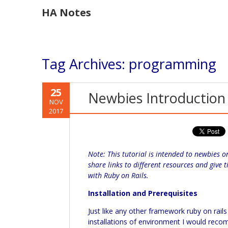
HA Notes
Tag Archives:
programming
25
Newbies Introduction 
NOV
2017
Note: This tutorial is intended to newbies o
share links to different resources and give
with Ruby on Rails.
Installation and Prerequisites
Just like any other framework ruby on rai
installations of environment I would rec