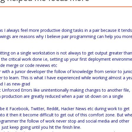
s I always feel more productive doing tasks in a pair because it tends
lowings are reasons why I believe pair programming can help you mor
ing on a single workstation is not always to get output greater tha
t the critical work done i.e, setting up your first deployment environme
code merge or code reviews etc
er with a junior developer the follow of knowledge from senior to juni
er to learn. This is what I have experienced while working almost a ye
d I as new-grad
 Unforced Errors like unintentionally making changes to another file,
n production are greatly reduced when a pair sit-down on a single
be it Facebook, Twitter, Reddit, Hacker News etc during work to get
o it then it become difficult to get out of this comfort zone. But wh
rogrammer the follow of work never stop and social media and other
st keep going until you hit the finish line.