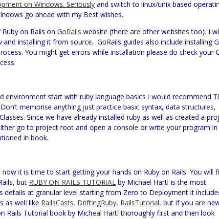
opment on Windows. Seriously
and switch to linux/unix based operati
th Windows go ahead with my Best wishes.
f Ruby on Rails on
GoRails
website (there are other websites too). I wil
v
and installing it from source.
GoRails guides also include installing G
process. You might get errors while installation please do check your 
ocess.
and environment start with ruby language basics I would recommend
T
 Don’t memorise anything just practice basic syntax, data structures,
asses. Since we have already installed ruby as well as created a pro
 either go to project root and open a console or write your program in
ntioned in book.
now it is time to start getting your hands on Ruby on Rails. You will f
Rails, but
RUBY ON RAILS TUTORIAL
by Michael Hartl is the most
 details at granular level starting from Zero to Deployment it include
 as well like
RailsCasts
,
DriftingRuby
,
RailsTutorial
, but if you are ne
 Rails Tutorial book by Micheal Hartl thoroughly first and then look