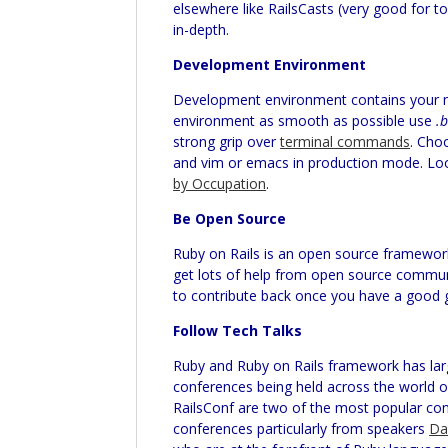
elsewhere like RailsCasts (very good for to
in-depth.
Development Environment
Development environment contains your ma
environment as smooth as possible use
.
strong grip over
terminal commands
. Cho
and vim or emacs in production mode. Loo
by Occupation
.
Be Open Source
Ruby on Rails is an open source framework
get lots of help from open source communit
to contribute back once you have a good g
Follow Tech Talks
Ruby and Ruby on Rails framework has la
conferences being held across the world 
RailsConf
are two of the most popular conf
conferences particularly from speakers
Da