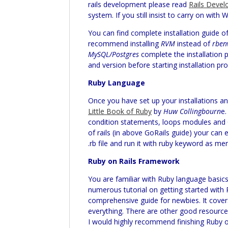
rails development please read
Rails Devel
system. If you still insist to carry on wi
You can find complete installation guide o
recommend installing
RVM
instead of
rben
MySQL/Postgres
complete the installation 
and version before starting installation pr
Ruby Language
Once you have set up your installations 
Little Book of Ruby
by
Huw Collingbourn
e.
condition statements, loops modules and Cl
of rails (in above GoRails guide) your can
.rb file and run it with ruby keyword as me
Ruby on Rails Framework
You are familiar with Ruby language basics 
numerous tutorial on getting started with 
comprehensive guide for newbies. It covers
everything. There are other good resources
I would highly recommend finishing Ruby on