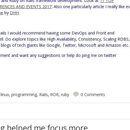
ge and Ruby on Rails framework development. Look at
11 TOP
RENCES AND EVENTS 2017
. Also one particularly article I really like e
ne
by
DHH
.
 rails I would recommend having some DevOps and Front end
ll. Do explore topics like High Availability, Consistency, Scaling RDBS,
blogs of tech giants like Google, Twitter, Microsoft and Amazon etc.
pment and want any suggestions or help do ping me on twitter
,
linux
,
programming
,
Rails
,
ROR
,
ruby
0 Comments
g helped me focus more