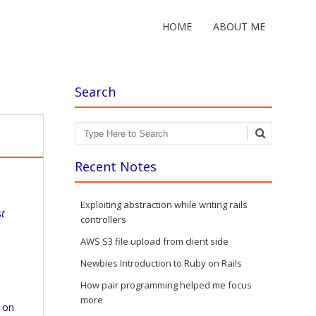
HOME
ABOUT ME
Search
Search
Recent Notes
Exploiting abstraction while writing rails
st
controllers
AWS S3 file upload from client side
Newbies Introduction to Ruby on Rails
How pair programming helped me focus
more
 on