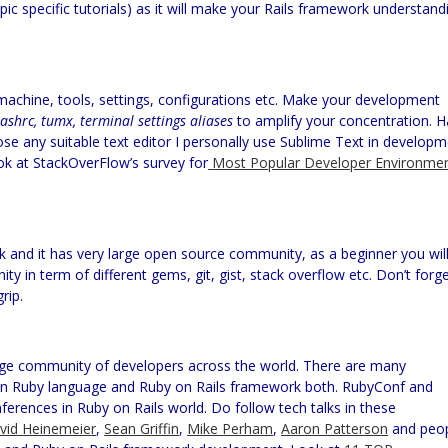
pic specific tutorials) as it will make your Rails framework understand
chine, tools, settings, configurations etc. Make your development
bashrc, tumx, terminal settings aliases
to amplify your concentration. 
ose any suitable text editor I personally use Sublime Text in develop
k at StackOverFlow’s survey for
Most Popular Developer Environme
 and it has very large open source community, as a beginner you wil
y in term of different gems, git, gist, stack overflow etc. Don’t forg
rip.
rge community of developers across the world. There are many
on Ruby language and Ruby on Rails framework both.
RubyConf
and
erences in Ruby on Rails world. Do follow tech talks in these
vid
Heinemeier
,
Sean Griffin
,
Mike
Perham
,
Aaron Patterson
and peo