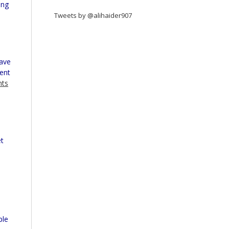
ing
Tweets by @alihaider907
Have
ment
nts
l
et
ple