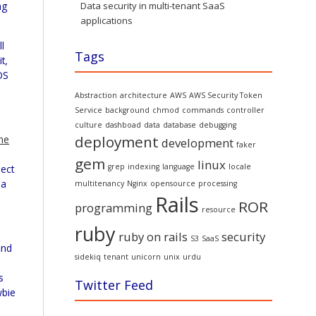
ng
Data security in multi-tenant SaaS
applications
l
Tags
it
,
OS
Abstraction
architecture
AWS
AWS Security Token
Service
background
chmod
commands
controller
culture
dashboad
data
database
debugging
deployment
he
development
faker
gem
linux
grep
indexing
language
locale
ject
 a
multitenancy
Nginx
opensource
processing
Rails
ROR
programming
resource
ruby
ruby on rails
security
S3
SaaS
ind
sidekiq
tenant
unicorn
unix
urdu
s
Twitter Feed
wbie