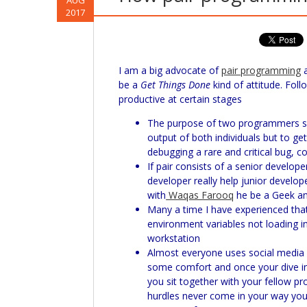
AUG
2017
I am a big advocate of
pair programming
a
be a
Get Things Done
kind of attitude. Fol
productive at certain stages
The purpose of two programmers sitt
output of both individuals but to ge
debugging a rare and critical bug, 
If pair consists of a senior develop
developer really help junior develop
with
Waqas Farooq
he be a Geek an
Many a time I have experienced that
environment variables not loading i
workstation
Almost everyone uses social media 
some comfort and once your dive int
you sit together with your fellow p
hurdles never come in your way you ju