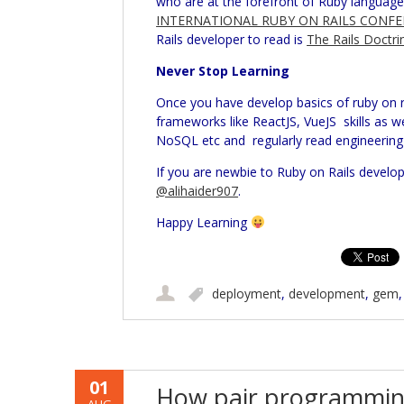
who are at the forefront of Ruby langua
INTERNATIONAL RUBY ON RAILS CONFE
Rails developer to read is
The Rails Doctri
Never Stop Learning
Once you have develop basics of ruby on
frameworks like ReactJS, VueJS skills as we
NoSQL etc and regularly read engineering 
If you are newbie to Ruby on Rails develo
@alihaider907
.
Happy Learning
deployment
,
development
,
gem
01
How pair programmin