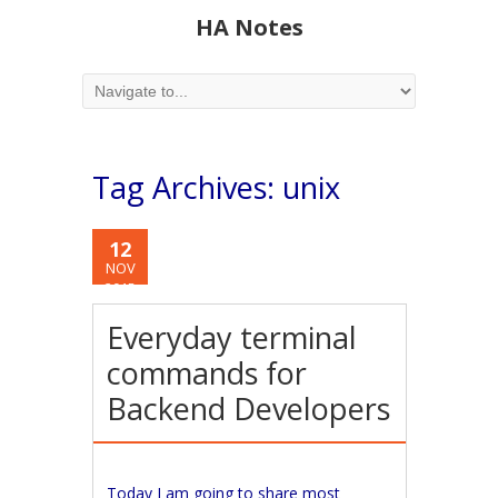
HA Notes
Tag Archives:
unix
12
NOV
2015
Everyday terminal
commands for
Backend Developers
Today I am going to share most