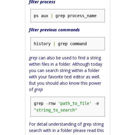
filter process
ps aux 
|
 grep process_name
filter previous commands
history 
|
 grep command
grep
can also be used to find a string
within files in a folder. Although today
you can search string within a folder
with your favorite text editor as well.
But you should also know this power
of
grep
grep 
-
rnw 
'path_to_file'
-
e 
"string_to_search"
For detail understanding of grep string
search with in a folder please read this