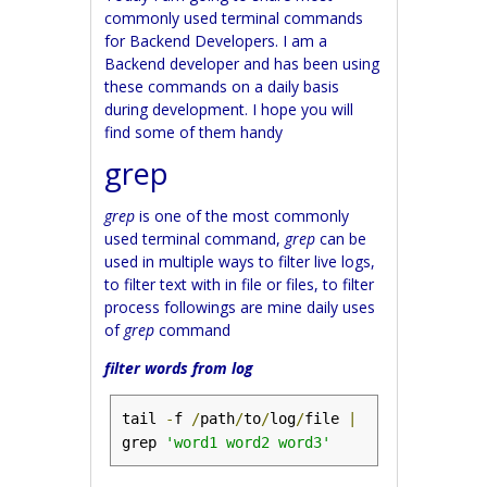
commonly used terminal commands
for Backend Developers. I am a
Backend developer and has been using
these commands on a daily basis
during development. I hope you will
find some of them handy
grep
grep
is one of the most commonly
used terminal command,
grep
can be
used in multiple ways to filter live logs,
to filter text with in file or files, to filter
process followings are mine daily uses
of
grep
command
filter words from log
tail 
-
f 
/
path
/
to
/
log
/
file 
|
grep 
'word1 word2 word3'