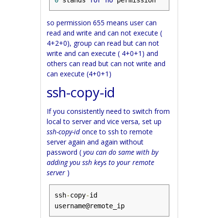
0
 stands 
for
no
 permission
so permission 655 means user can
read and write and can not execute (
4+2+0), group can read but can not
write and can execute ( 4+0+1) and
others can read but can not write and
can execute (4+0+1)
ssh-copy-id
If you consistently need to switch from
local to server and vice versa, set up
ssh-copy-id
once to ssh to remote
server again and again without
password (
you can do same with by
adding you ssh keys to your remote
server
)
ssh
-
copy
-
id 
username@remote_ip