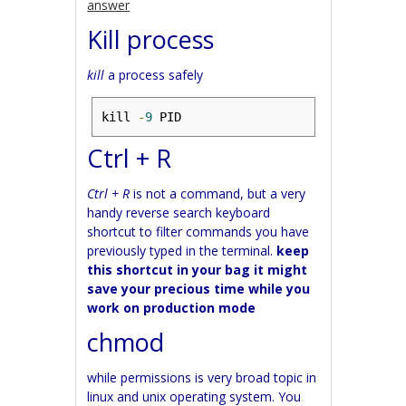
answer
Kill process
kill
a process safely
kill 
-
9
 PID
Ctrl + R
Ctrl + R
is not a command, but a very
handy reverse search keyboard
shortcut to filter commands you have
previously typed in the terminal.
keep
this shortcut in your bag it might
save your precious time while you
work on production mode
chmod
while permissions is very broad topic in
linux and unix operating system. You