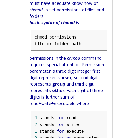
must have adequate know how of
chmod
to set permissions of files and
folders
basic syntax of chmod is
chmod permissions 
file_or_folder_path
permissions in the
chmod
command
requires special attention. Permission
parameter is three digit integer first
digit represents
user
, second digit
represents
group
and third digit
represents
other
. Each digit of three
digits is further sum of
read+write+executable where
4
 stands 
for
2
 stands 
for
1
 stands 
for