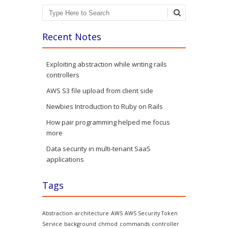
Search
Recent Notes
Exploiting abstraction while writing rails
controllers
AWS S3 file upload from client side
Newbies Introduction to Ruby on Rails
How pair programming helped me focus
more
Data security in multi-tenant SaaS
applications
Tags
Abstraction
architecture
AWS
AWS Security Token
Service
background
chmod
commands
controller