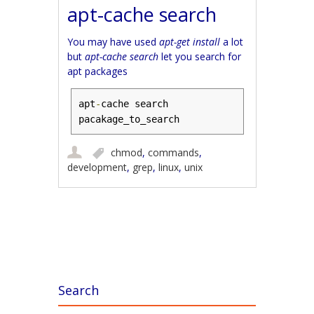
apt-cache search
You may have used
apt-get install
a lot
but
apt-cache search
let you search for
apt packages
apt
-
cache search 
pacakage_to_search
chmod
,
commands
,
development
,
grep
,
linux
,
unix
Post navigation
Search