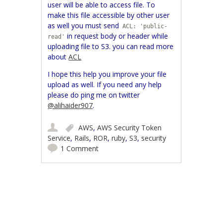
user will be able to access file. To
make this file accessible by other user
as well you must send
ACL: 'public-
in request body or header while
read'
uploading file to S3. you can read more
about
ACL
I hope this help you improve your file
upload as well. If you need any help
please do ping me on twitter
@alihaider907
.
AWS
,
AWS Security Token
Service
,
Rails
,
ROR
,
ruby
,
S3
,
security
1 Comment
Post navigation