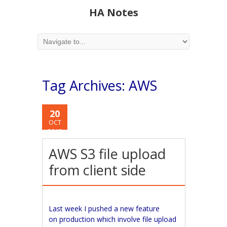
HA Notes
Tag Archives:
AWS
20
OCT
2018
AWS S3 file upload
from client side
Last week I pushed a new feature
on production which involve file upload