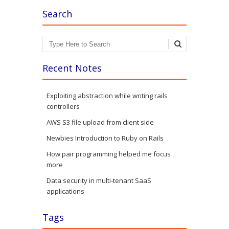
Search
Search
Recent Notes
Exploiting abstraction while writing rails
controllers
AWS S3 file upload from client side
Newbies Introduction to Ruby on Rails
How pair programming helped me focus
more
Data security in multi-tenant SaaS
applications
Tags