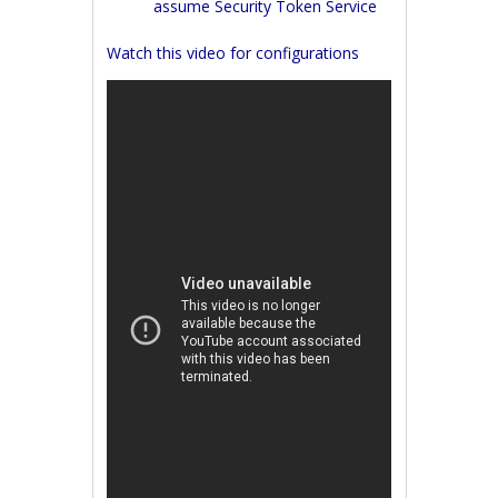
assume Security Token Service
Watch this video for configurations