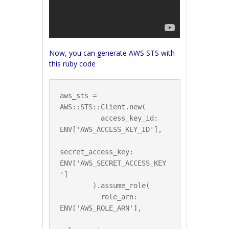
Now, you can generate AWS STS with
this ruby code
aws_sts = 
AWS::STS::Client.new(

          access_key_id: 
ENV['AWS_ACCESS_KEY_ID'],

secret_access_key: 
ENV['AWS_SECRET_ACCESS_KEY
']

        ).assume_role(

          role_arn: 
ENV['AWS_ROLE_ARN'],
