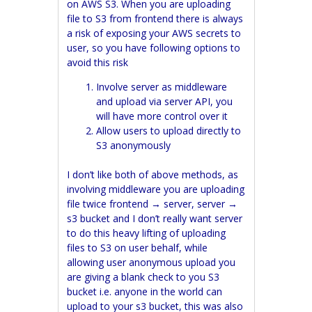
on AWS S3. When you are uploading
file to S3 from frontend there is always
a risk of exposing your AWS secrets to
user, so you have following options to
avoid this risk
Involve server as middleware
and upload via server API, you
will have more control over it
Allow users to upload directly to
S3 anonymously
I don’t like both of above methods, as
involving middleware you are uploading
file twice frontend → server, server →
s3 bucket and I don’t really want server
to do this heavy lifting of uploading
files to S3 on user behalf, while
allowing user anonymous upload you
are giving a blank check to you S3
bucket i.e. anyone in the world can
upload to your s3 bucket, this was also