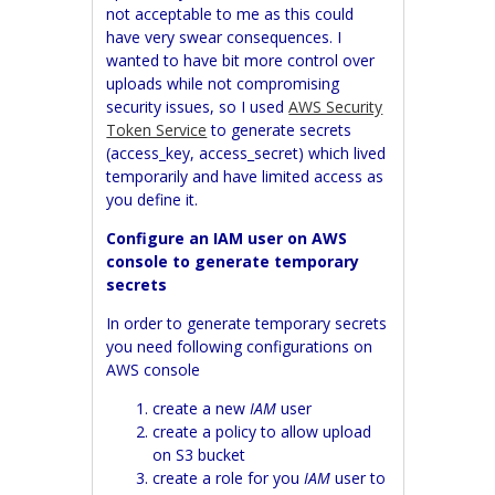
not acceptable to me as this could
have very swear consequences. I
wanted to have bit more control over
uploads while not compromising
security issues, so I used
AWS Security
Token Service
to generate secrets
(access_key, access_secret) which lived
temporarily and have limited access as
you define it.
Configure an IAM user on AWS
console to generate temporary
secrets
In order to generate temporary secrets
you need following configurations on
AWS console
create a new
IAM
user
create a policy to allow upload
on S3 bucket
create a role for you
IAM
user to