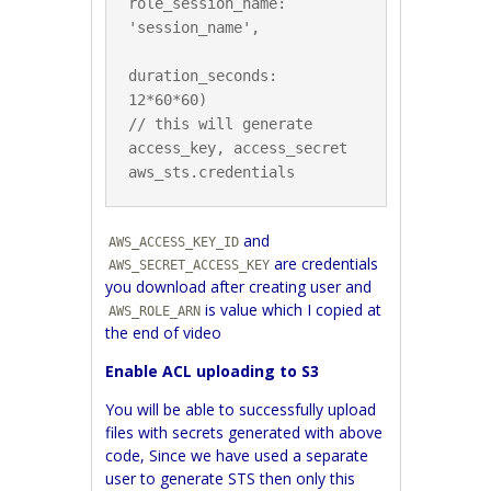
role_session_name: 
'session_name',

duration_seconds: 
12*60*60)

// this will generate 
access_key, access_secret

and
AWS_ACCESS_KEY_ID
are credentials
AWS_SECRET_ACCESS_KEY
you download after creating user and
is value which I copied at
AWS_ROLE_ARN
the end of video
Enable ACL uploading to S3
You will be able to successfully upload
files with secrets generated with above
code, Since we have used a separate
user to generate STS then only this