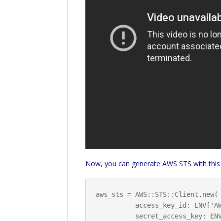
Now, you can generate AWS STS with this
aws_sts = AWS::STS::Client.new(

          access_key_id: ENV['AWS_ACCESS_KEY_ID'],

          secret_access_key: ENV['AWS_SECRET_ACCESS_KEY']
