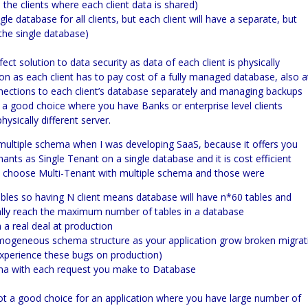
 the clients where each client data is shared)
e database for all clients, but each client will have a separate, but
he single database)
ect solution to data security as data of each client is physically
ution as each client has to pay cost of a fully managed database, also a
nnections to each client’s database separately and managing backups
 be a good choice where you have Banks or enterprise level clients
ysically different server.
multiple schema when I was developing
SaaS,
because it offers you
ts as Single Tenant on a single database and it is cost efficient
’t choose
Multi-
Tenant with multiple schema and those were
bles so having N client means database will have n*60 tables and
tually reach the maximum number of tables in a database
 real deal at production
omogeneous schema structure as your application grow broken migrat
 experience these bugs on production)
ema with each request you make to Database
ot a good choice for an application where you have large number of