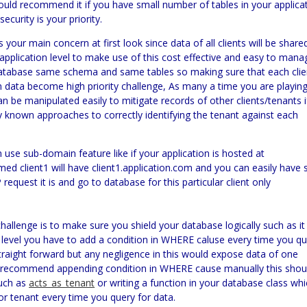
 would recommend it if you have small number of tables in your applica
curity is your priority.
is your main concern at first look since data of all clients will be share
application level to make use of this cost effective and easy to mana
e database same schema and same tables so making sure that each clie
n data become high priority challenge, As many a time you are playin
n be manipulated easily to mitigate records of other clients/tenants i
y known approaches to correctly identifying the tenant against
each
 use sub-domain feature like if your application is hosted at
ed client1 will have client1.application.com and you can easily have 
equest it is and go to database for this particular client only
 challenge is to make sure you shield your database logically such as it
d level you have to add a condition in WHERE caluse every time you q
 straight forward but any negligence in this would expose data of one
er recommend appending condition in WHERE cause manually this shou
such as
acts_as_tenant
or writing a function in your database class wh
r tenant every time you query for data.