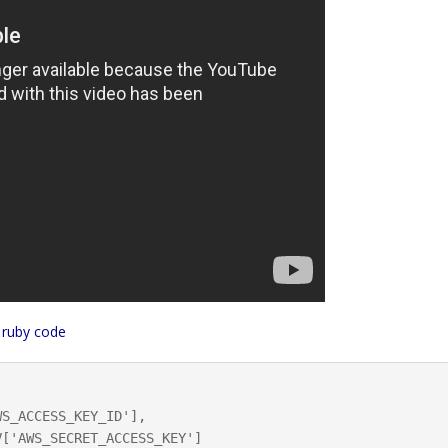
 ruby code