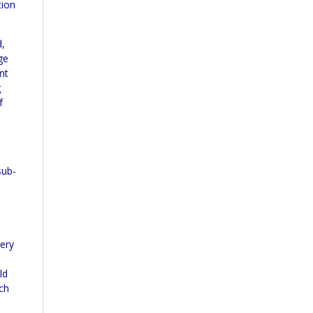
tion
d,
ge
nt
g
f
sub-
uery
ld
ich