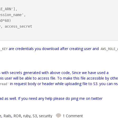
, access_secret

are credentials you download after creating user and
S_KEY
AWS_ROLE_
les with secrets generated with above code, Since we have used a
s user will be able to access file. To make this file accessible by othe
in request body or header while uploading file to S3. you can r
read'
ad as well. If you need any help please do ping me on twitter
e
,
Rails
,
ROR
,
ruby
,
S3
,
security
1 Comment