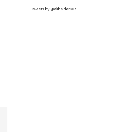
Tweets by @alihaider907