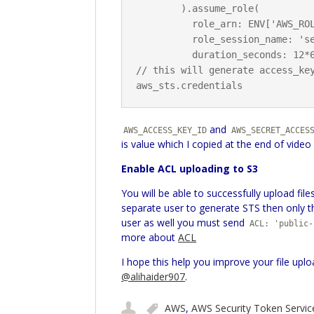
        ).assume_role(

          role_arn: ENV['AWS_ROLE_ARN'],

          role_session_name: 'session_name',

          duration_seconds: 12*60*60)

// this will generate access_key
and
AWS_ACCESS_KEY_ID
AWS_SECRET_ACCES
is value which I copied at the end of video
Enable ACL uploading to S3
You will be able to successfully upload fi
separate user to generate STS then only thi
user as well you must send
ACL: 'public-
more about
ACL
I hope this help you improve your file uplo
@alihaider907
.
AWS
,
AWS Security Token Servic