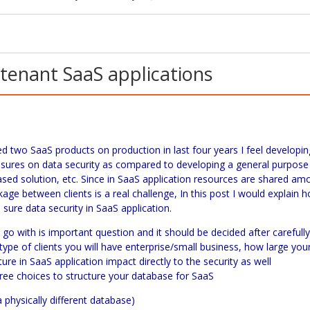
-tenant SaaS applications
ped two
SaaS
products on production in last four years I feel developin
asures on data security as compared to developing a general purpose
ased solution, etc. Since in
SaaS
application resources are shared am
akage between clients is a real challenge, In this post I would explain 
sure data security in
SaaS
application.
go with is important question and it should be decided after carefull
ype of clients you will have enterprise/small business, how large you
ture in
SaaS
application impact directly to the security as well
ree choices to structure your database for SaaS
a physically different database)