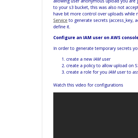
allowing user anonymous upload you are gi
to your s3 bucket, this was also not acce
have bit more control over uploads while 
Service
to generate secrets (access_key, a
define it.
Configure an IAM user on AWS consol
In order to generate temporary secrets y
create a new
IAM
user
create a policy to allow upload on 
create a role for you
IAM
user to as
Watch this video for configurations