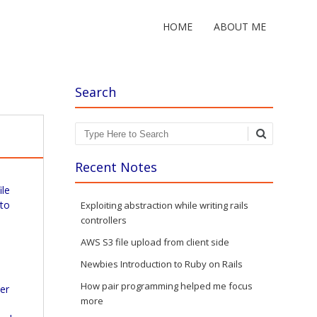
HOME
ABOUT ME
Search
Search
Recent Notes
ile
 to
Exploiting abstraction while writing rails
controllers
AWS S3 file upload from client side
Newbies Introduction to Ruby on Rails
How pair programming helped me focus
ver
more