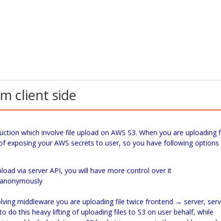
m client side
ction which involve file upload on AWS S3. When you are uploading f
 of exposing your AWS secrets to user, so you have following options
oad via server API, you will have more control over it
3 anonymously
olving middleware you are uploading file twice frontend → server, ser
o do this heavy lifting of uploading files to S3 on user behalf, while