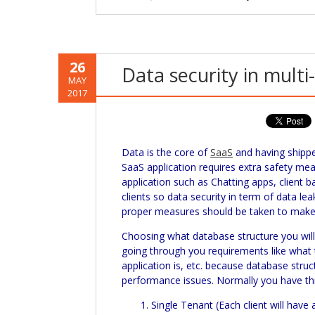
26
Data security in multi
MAY
2017
Data is the core of
SaaS
and having ship
SaaS
application requires extra safety me
application such as Chatting apps, client b
clients so data security in term of data le
proper measures should be taken to make 
Choosing what database structure you will 
going through you requirements like what t
application is, etc. because database struc
performance issues. Normally you have th
Single Tenant (Each client will have 