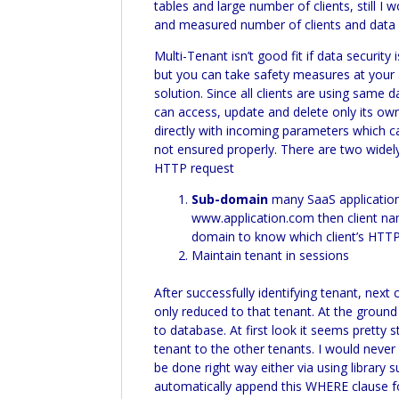
tables and large number of clients, still I
and measured number of clients and data se
Multi-
Tenant isn’t good fit if data security 
but you can take safety measures at your 
solution. Since all clients are using sam
can access, update and delete only its ow
directly with incoming parameters which ca
not ensured properly. There are two widel
HTTP request
Sub-domain
many
SaaS
application
www.application.com then client nam
domain to know which client’s HTTP r
Maintain tenant in sessions
After successfully identifying tenant, next
only reduced to that tenant. At the groun
to database. At first look it seems pretty
tenant to the other tenants. I would nev
be done right way either via using library 
automatically append this WHERE clause fo