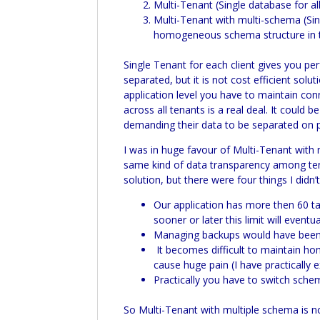
Multi-
Tenant (Single database for all
Multi-
Tenant with multi-schema (Singl
homogeneous schema structure in t
Single Tenant for each client gives you perf
separated, but it is not cost efficient sol
application level you have to maintain co
across all tenants is a real deal. It could
demanding their data to be separated on ph
I was in huge favour of
Multi-
Tenant with 
same kind of data transparency among tenan
solution, but there were four things I didn
Our application has more then 60 ta
sooner or later this limit will even
Managing backups would have been a
It becomes difficult to maintain h
cause huge pain (I have practically
Practically you have to switch sch
So
Multi-
Tenant with multiple schema is n