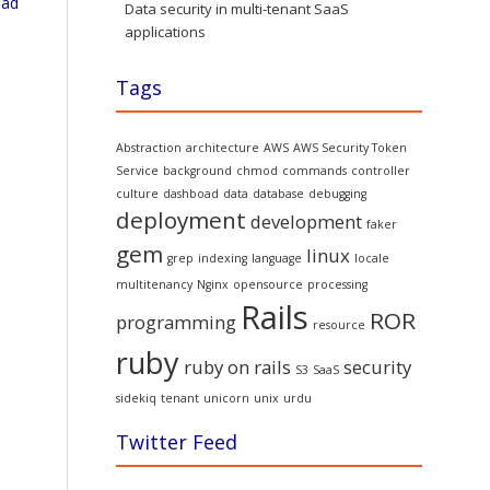
oad
Data security in multi-tenant SaaS
applications
Tags
Abstraction
architecture
AWS
AWS Security Token
Service
background
chmod
commands
controller
culture
dashboad
data
database
debugging
deployment
development
faker
gem
linux
grep
indexing
language
locale
multitenancy
Nginx
opensource
processing
Rails
ROR
programming
resource
ruby
ruby on rails
security
S3
SaaS
sidekiq
tenant
unicorn
unix
urdu
Twitter Feed