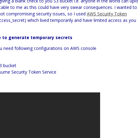
ving a blank check to you S3 bucket i.e. anyone in the world can upl
ptable to me as this could have very swear consequences. I wanted to
not compromising security issues, so I used
AWS Security Token
ccess_secret) which lived temporarily and have limited access as you
e to generate temporary secrets
ou need following configurations on AWS console
S3 bucket
sume Security Token Service