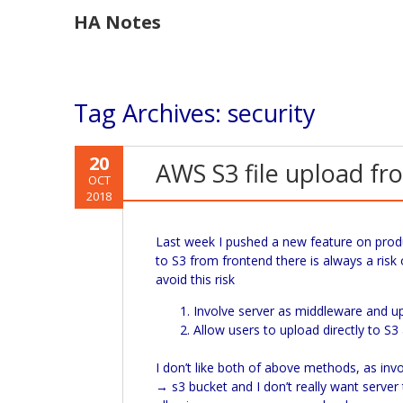
HA Notes
Tag Archives:
security
20
AWS S3 file upload fro
OCT
2018
Last week I pushed a new feature on produ
to S3 from frontend there is always a risk
avoid this risk
Involve server as middleware and upl
Allow users to upload directly to S
I don’t like both of above methods, as inv
→ s3 bucket and I don’t really want server t