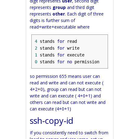
digit represents
user
, second digit
represents
group
and third digit
represents
other
. Each digit of three
digits is further sum of
read+write+executable where
4
 stands 
for
2
 stands 
for
1
 stands 
for
0
 stands 
for
no
 permission
so permission 655 means user can
read and write and can not execute (
4+2+0), group can read but can not
write and can execute ( 4+0+1) and
others can read but can not write and
can execute (4+0+1)
ssh-copy-id
If you consistently need to switch from