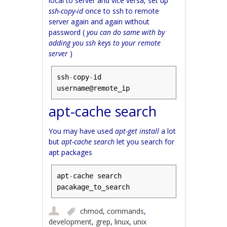
local to server and vice versa, set up
ssh-copy-id
once to ssh to remote
server again and again without
password (
you can do same with by
adding you ssh keys to your remote
server
)
ssh
-
copy
-
id 
username@remote_ip
apt-cache search
You may have used
apt-get install
a lot
but
apt-cache search
let you search for
apt packages
apt
-
cache search 
pacakage_to_search
chmod
,
commands
,
development
,
grep
,
linux
,
unix