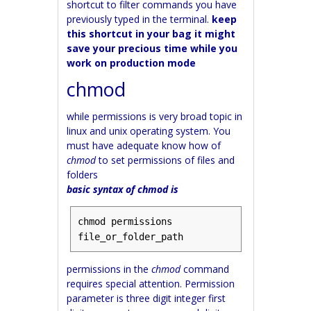
shortcut to filter commands you have
previously typed in the terminal.
keep
this shortcut in your bag it might
save your precious time while you
work on production mode
chmod
while permissions is very broad topic in
linux and unix operating system. You
must have adequate know how of
chmod
to set permissions of files and
folders
basic syntax of chmod is
chmod permissions 
file_or_folder_path
permissions in the
chmod
command
requires special attention. Permission
parameter is three digit integer first