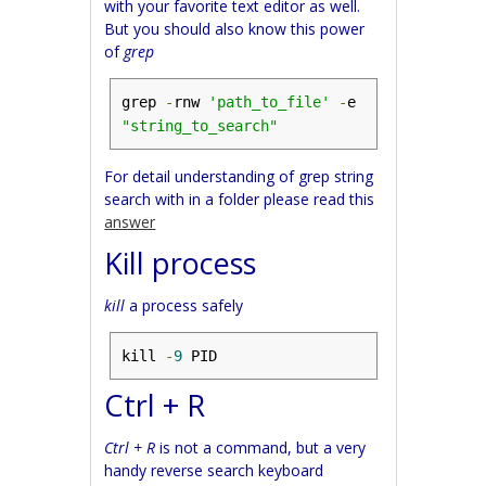
with your favorite text editor as well.
But you should also know this power
of
grep
grep 
-
rnw 
'path_to_file'
-
e 
"string_to_search"
For detail understanding of grep string
search with in a folder please read this
answer
Kill process
kill
a process safely
kill 
-
9
 PID
Ctrl + R
Ctrl + R
is not a command, but a very
handy reverse search keyboard