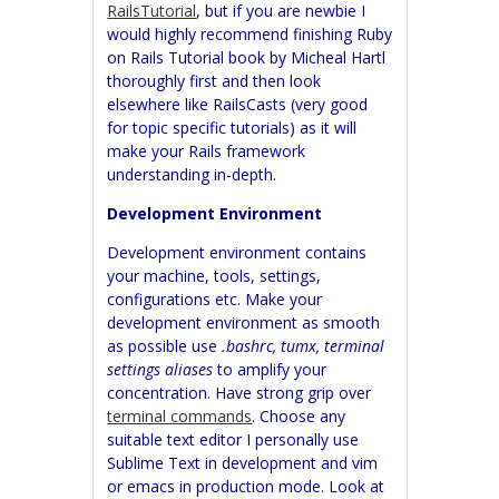
RailsTutorial
, but if you are newbie I
would highly recommend finishing Ruby
on Rails Tutorial book by Micheal Hartl
thoroughly first and then look
elsewhere like RailsCasts (very good
for topic specific tutorials) as it will
make your Rails framework
understanding in-depth.
Development Environment
Development environment contains
your machine, tools, settings,
configurations etc. Make your
development environment as smooth
as possible use
.bashrc, tumx, terminal
settings aliases
to amplify your
concentration. Have strong grip over
terminal commands
. Choose any
suitable text editor I personally use
Sublime Text in development and vim
or emacs in production mode. Look at