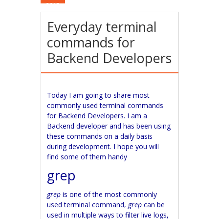
2015
Everyday terminal
commands for
Backend Developers
Today I am going to share most
commonly used terminal commands
for Backend Developers. I am a
Backend developer and has been using
these commands on a daily basis
during development. I hope you will
find some of them handy
grep
grep
is one of the most commonly
used terminal command,
grep
can be
used in multiple ways to filter live logs,