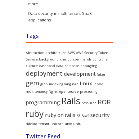
more
Data security in multi-tenant SaaS
applications
Tags
Abstraction
architecture
AWS
AWS Security Token
Service
background
chmod
commands
controller
culture
dashboad
data
database
debugging
deployment
development
faker
gem
linux
grep
indexing
language
locale
multitenancy
Nginx
opensource
processing
Rails
ROR
programming
resource
ruby
ruby on rails
security
S3
SaaS
sidekiq
tenant
unicorn
unix
urdu
Twitter Feed