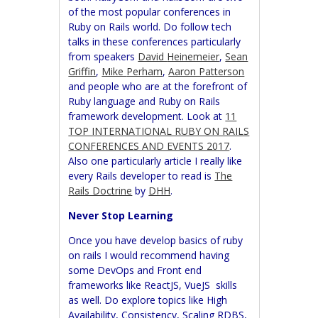
of the most popular conferences in
Ruby on Rails world. Do follow tech
talks in these conferences particularly
from speakers
David
Heinemeier
,
Sean
Griffin
,
Mike
Perham
,
Aaron Patterson
and people who are at the forefront of
Ruby language and Ruby on Rails
framework development. Look at
11
TOP INTERNATIONAL RUBY ON RAILS
CONFERENCES AND EVENTS 2017
.
Also one particularly article I really like
every Rails developer to read is
The
Rails Doctrine
by
DHH
.
Never Stop Learning
Once you have develop basics of ruby
on rails I would recommend having
some DevOps and Front end
frameworks like ReactJS, VueJS skills
as well. Do explore topics like High
Availability, Consistency, Scaling RDBS,