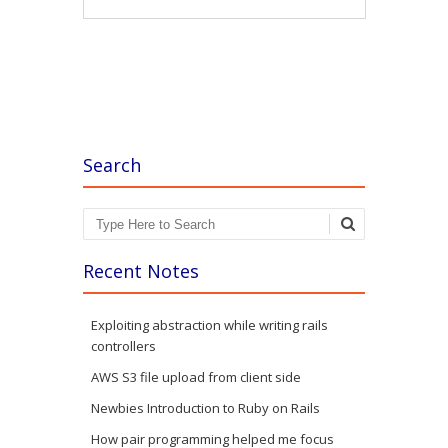
Post navigation
Search
Search
Recent Notes
Exploiting abstraction while writing rails
controllers
AWS S3 file upload from client side
Newbies Introduction to Ruby on Rails
How pair programming helped me focus