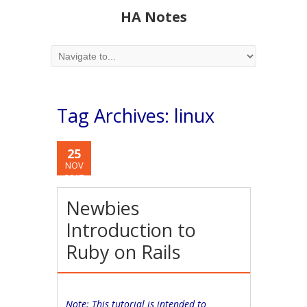
HA Notes
Tag Archives:
linux
25
NOV
2017
Newbies
Introduction to
Ruby on Rails
Note: This tutorial is intended to