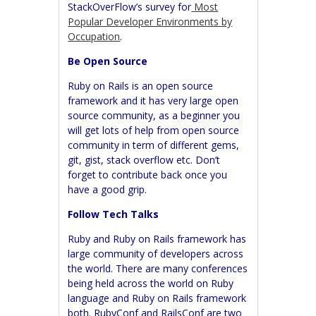
StackOverFlow’s survey for
Most
Popular Developer Environments by
Occupation
.
Be Open Source
Ruby on Rails is an open source
framework and it has very large open
source community, as a beginner you
will get lots of help from open source
community in term of different gems,
git, gist, stack overflow etc. Don’t
forget to contribute back once you
have a good grip.
Follow Tech Talks
Ruby and Ruby on Rails framework has
large community of developers across
the world. There are many conferences
being held across the world on Ruby
language and Ruby on Rails framework
both.
RubyConf
and
RailsConf
are two