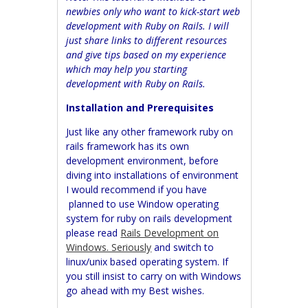
newbies only who want to kick-start web
development with Ruby on Rails. I will
just share links to different resources
and give tips based on my experience
which may help you starting
development with Ruby on Rails.
Installation and Prerequisites
Just like any other framework ruby on
rails framework has its own
development environment, before
diving into installations of environment
I would recommend if you have
planned to use Window operating
system for ruby on rails development
please read
Rails Development on
Windows. Seriously
and switch to
linux/unix based operating system. If
you still insist to carry on with Windows
go ahead with my Best wishes.