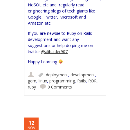
NoSQL etc and regularly read
engineering blogs of tech giants like
Google, Twitter, Microsoft and
Amazon etc.
If you are newbie to Ruby on Rails
development and want any
suggestions or help do ping me on
twitter
@alihaider907
.
Happy Learning
deployment
,
development
,
gem
,
linux
,
programming
,
Rails
,
ROR
,
ruby
0 Comments
12
NOV