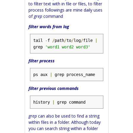
to filter text with in file or files, to filter
process followings are mine daily uses
of
grep
command
filter words from log
tail 
-
f 
/
path
/
to
/
log
/
file 
|
grep 
'word1 word2 word3'
filter process
ps aux 
|
 grep process_name
filter previous commands
history 
|
 grep command
grep
can also be used to find a string
within files in a folder. Although today
you can search string within a folder