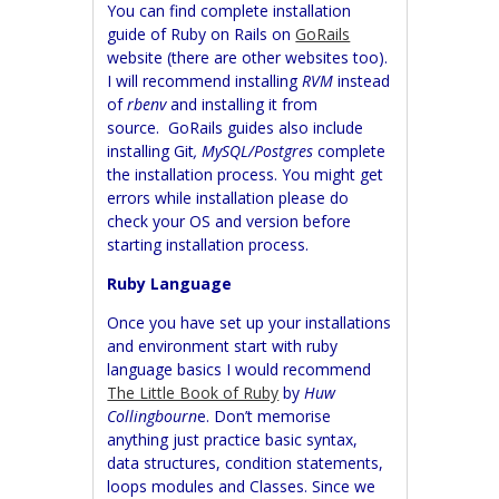
You can find complete installation
guide of Ruby on Rails on
GoRails
website (there are other websites too).
I will recommend installing
RVM
instead
of
rbenv
and installing it from
source.
GoRails guides also include
installing Git
, MySQL/Postgres
complete
the installation process. You might get
errors while installation please do
check your OS and version before
starting installation process.
Ruby Language
Once you have set up your installations
and environment start with ruby
language basics I would recommend
The Little Book of Ruby
by
Huw
Collingbourn
e. Don’t memorise
anything just practice basic syntax,
data structures, condition statements,
loops modules and Classes. Since we