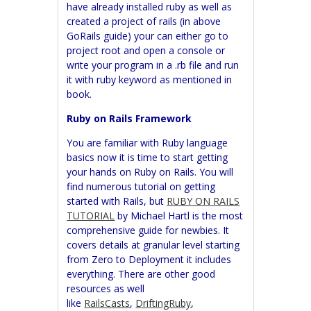
have already installed ruby as well as
created a project of rails (in above
GoRails guide) your can either go to
project root and open a console or
write your program in a .rb file and run
it with ruby keyword as mentioned in
book.
Ruby on Rails Framework
You are familiar with Ruby language
basics now it is time to start getting
your hands on Ruby on Rails. You will
find numerous tutorial on getting
started with Rails, but
RUBY ON RAILS
TUTORIAL
by Michael Hartl is the most
comprehensive guide for newbies. It
covers details at granular level starting
from Zero to Deployment it includes
everything. There are other good
resources as well
like
RailsCasts
,
DriftingRuby
,