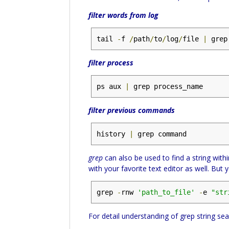
filter words from log
tail 
-
f 
/
path
/
to
/
log
/
file 
|
 grep
filter process
ps aux 
|
 grep process_name
filter previous commands
history 
|
 grep command
grep
can also be used to find a string withi
with your favorite text editor as well. Bu
grep 
-
rnw 
'path_to_file'
-
e 
"str
For detail understanding of grep string sea