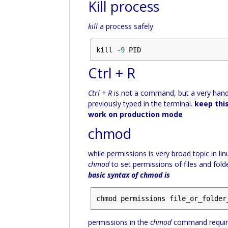
Kill process
kill
a process safely
kill 
-
9
 PID
Ctrl + R
Ctrl + R
is not a command, but a very hand
previously typed in the terminal.
keep this
work on production mode
chmod
while permissions is very broad topic in 
chmod
to set permissions of files and fold
basic syntax of chmod is
chmod permissions file_or_folder
permissions in the
chmod
command requires 