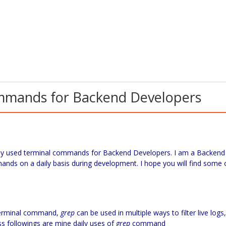
ommands for Backend Developers
y used terminal commands for Backend Developers. I am a Backend
nds on a daily basis during development. I hope you will find some 
terminal command,
grep
can be used in multiple ways to filter live logs,
rocess followings are mine daily uses of
grep
command