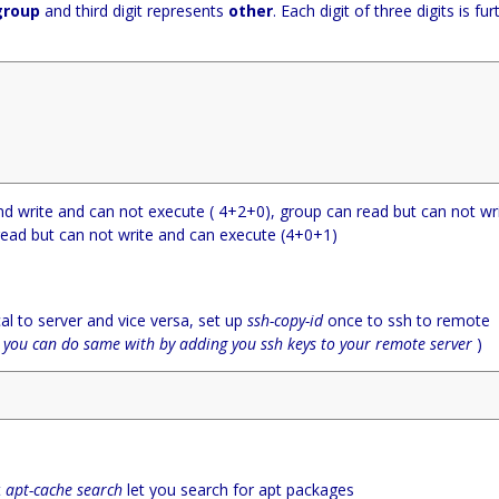
group
and third digit represents
other
. Each digit of three digits is fur
d write and can not execute ( 4+2+0), group can read but can not wr
read but can not write and can execute (4+0+1)
al to server and vice versa, set up
ssh-copy-id
once to ssh to remote
(
you can do same with by adding you ssh keys to your remote server
)
t
apt-cache search
let you search for apt packages