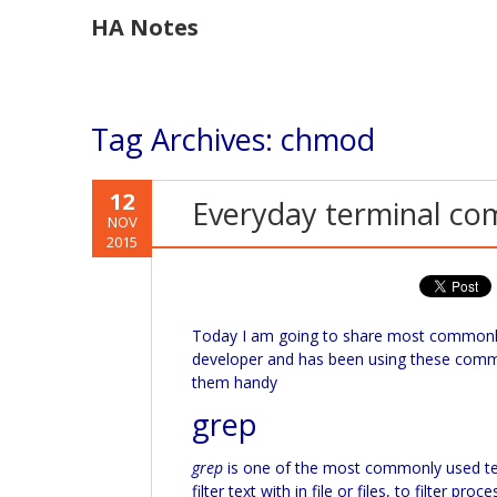
HA Notes
Tag Archives:
chmod
12
Everyday terminal c
NOV
2015
Today I am going to share most commonl
developer and has been using these comma
them handy
grep
grep
is one of the most commonly used 
filter text with in file or files, to filter p