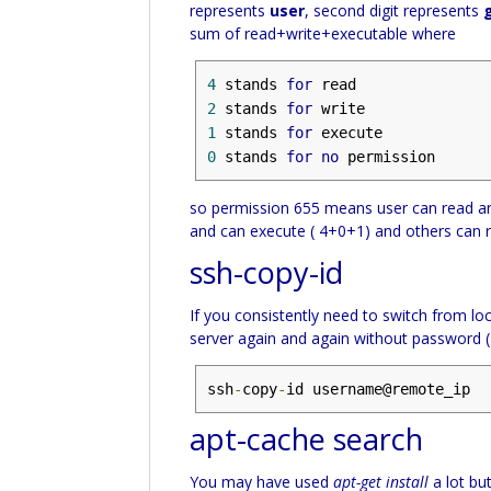
represents
user
, second digit represents
sum of read+write+executable where
4
 stands 
for
2
 stands 
for
1
 stands 
for
0
 stands 
for
no
 permission
so permission 655 means user can read an
and can execute ( 4+0+1) and others can 
ssh-copy-id
If you consistently need to switch from loc
server again and again without password 
ssh
-
copy
-
id username@remote_ip
apt-cache search
You may have used
apt-get install
a lot bu