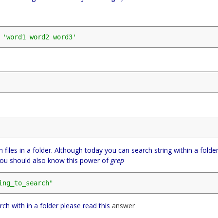
 
'word1 word2 word3'
n files in a folder. Although today you can search string within a folde
t you should also know this power of
grep
ing_to_search"
rch with in a folder please read this
answer