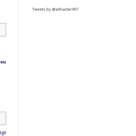
Tweets by @alihaider907
you
igit