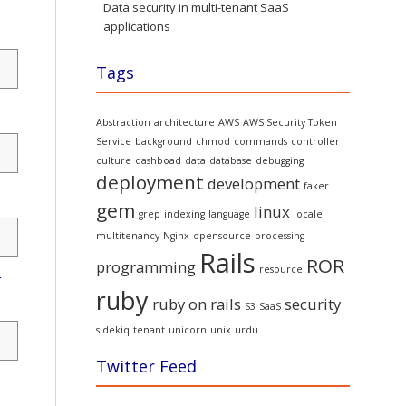
Data security in multi-tenant SaaS
applications
Tags
Abstraction
architecture
AWS
AWS Security Token
Service
background
chmod
commands
controller
culture
dashboad
data
database
debugging
deployment
development
faker
gem
linux
grep
indexing
language
locale
multitenancy
Nginx
opensource
processing
Rails
ROR
programming
resource
r
ruby
ruby on rails
security
S3
SaaS
sidekiq
tenant
unicorn
unix
urdu
Twitter Feed