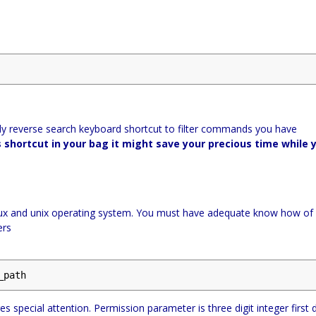
y reverse search keyboard shortcut to filter commands you have
 shortcut in your bag it might save your precious time while 
linux and unix operating system. You must have adequate know how of
ers
_path
special attention. Permission parameter is three digit integer first d