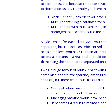
application is, etc. because database struc
performance issues. Normally you have th
Single Tenant (Each client will have 
Multi-
Tenant (Single database for all
Multi-
Tenant with multi-schema (Singl
homogeneous schema structure in t
Single Tenant for each client gives you perf
separated, but it is not cost efficient sol
application level you have to maintain co
across all tenants is a real deal. It could
demanding their data to be separated on ph
I was in huge favour of
Multi-
Tenant with 
same kind of data transparency among tenan
solution, but there were four things I didn
Our application has more then 60 ta
sooner or later this limit will even
Managing backups would have been a
It becomes difficult to maintain h