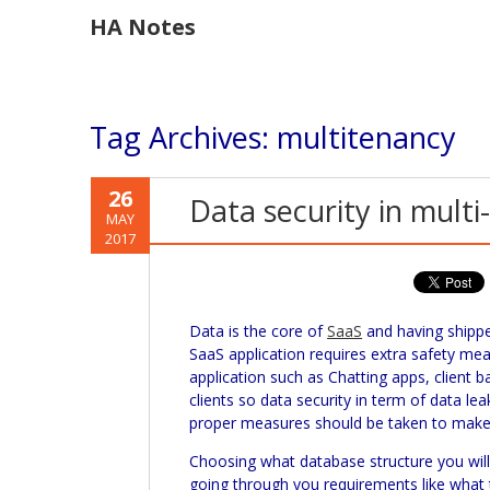
HA Notes
Tag Archives:
multitenancy
26
Data security in multi
MAY
2017
Data is the core of
SaaS
and having ship
SaaS
application requires extra safety me
application such as Chatting apps, client b
clients so data security in term of data le
proper measures should be taken to make 
Choosing what database structure you will 
going through you requirements like what t