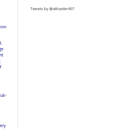
Tweets by @alihaider907
tion
d,
ge
nt
g
f
sub-
uery