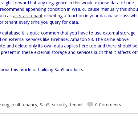
 straight forward but any negligence in this would expose data of one
er recommend appending condition in WHERE cause manually this shou
such as
acts_as_tenant
or writing a function in your database class wh
r tenant every time you query for data.
 database it is quite common that you have to use external storage
on external services like
Firebase,
Amazon S3. The same above
ate and delete only its own data applies here too and there should be
present in these external storage and services such that it affects ot
bout this article or building SaaS products.
exing
,
multitenancy
,
SaaS
,
security
,
tenant
0 Comments