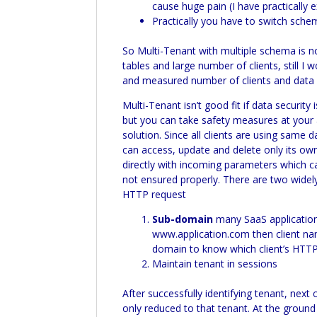
cause huge pain (I have practically
Practically you have to switch sch
So
Multi-
Tenant with multiple schema is n
tables and large number of clients, still I
and measured number of clients and data se
Multi-
Tenant isn’t good fit if data security 
but you can take safety measures at your 
solution. Since all clients are using sam
can access, update and delete only its ow
directly with incoming parameters which ca
not ensured properly. There are two widel
HTTP request
Sub-domain
many
SaaS
application
www.application.com then client nam
domain to know which client’s HTTP r
Maintain tenant in sessions
After successfully identifying tenant, next
only reduced to that tenant. At the groun