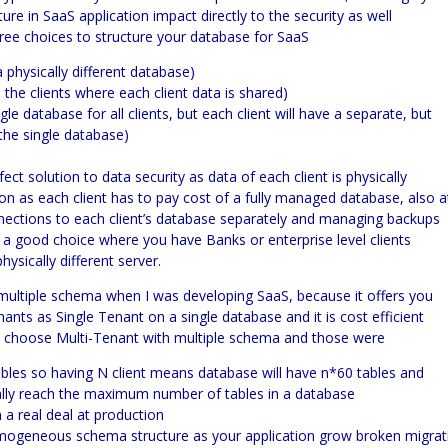
ture in
SaaS
application impact directly to the security as well
ree choices to structure your database for SaaS
a physically different database)
 the clients where each client data is shared)
e database for all clients, but each client will have a separate, but
he single database)
ect solution to data security as data of each client is physically
ution as each client has to pay cost of a fully managed database, also a
nnections to each client’s database separately and managing backups
 be a good choice where you have Banks or enterprise level clients
ysically different server.
multiple schema when I was developing
SaaS,
because it offers you
ts as Single Tenant on a single database and it is cost efficient
’t choose
Multi-
Tenant with multiple schema and those were
bles so having N client means database will have n*60 tables and
tually reach the maximum number of tables in a database
 real deal at production
omogeneous schema structure as your application grow broken migrat