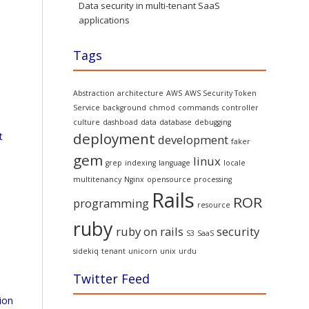
Data security in multi-tenant SaaS
applications
Tags
Abstraction
architecture
AWS
AWS Security Token
Service
background
chmod
commands
controller
culture
dashboad
data
database
debugging
deployment
t
development
faker
gem
linux
grep
indexing
language
locale
multitenancy
Nginx
opensource
processing
Rails
ROR
programming
resource
ruby
ruby on rails
security
S3
SaaS
sidekiq
tenant
unicorn
unix
urdu
Twitter Feed
ion