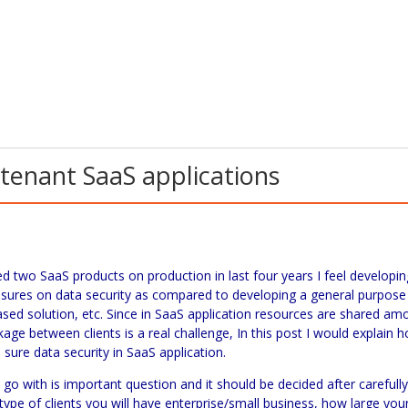
-tenant SaaS applications
ped two
SaaS
products on production in last four years I feel developin
asures on data security as compared to developing a general purpose
ased solution, etc. Since in
SaaS
application resources are shared am
akage between clients is a real challenge, In this post I would explain 
sure data security in
SaaS
application.
go with is important question and it should be decided after carefull
ype of clients you will have enterprise/small business, how large you