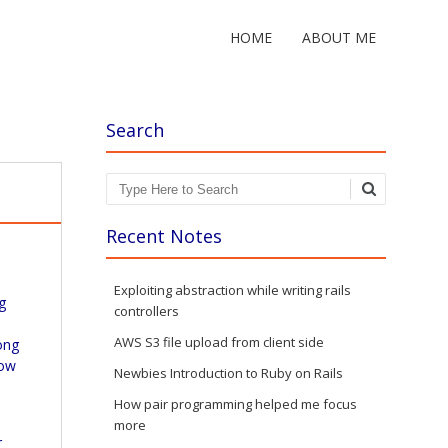
HOME
ABOUT ME
Search
Search
Recent Notes
Exploiting abstraction while writing rails
g
controllers
AWS S3 file upload from client side
ong
how
Newbies Introduction to Ruby on Rails
How pair programming helped me focus
y
more
r