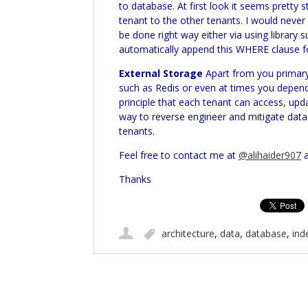
to database. At first look it seems pretty
tenant to the other tenants. I would nev
be done right way either via using library 
automatically append this WHERE clause fo
External Storage
Apart from you primary
such as
Redis
or even at times you depend 
principle that each tenant can access, upd
way to reverse engineer and mitigate data 
tenants.
Feel free to contact me at
@alihaider907
a
Thanks
architecture
,
data
,
database
,
ind
Post navigation