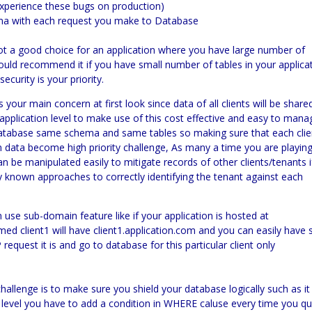
 experience these bugs on production)
ema with each request you make to Database
ot a good choice for an application where you have large number of
 would recommend it if you have small number of tables in your applica
curity is your priority.
is your main concern at first look since data of all clients will be share
application level to make use of this cost effective and easy to mana
e database same schema and same tables so making sure that each clie
n data become high priority challenge, As many a time you are playin
n be manipulated easily to mitigate records of other clients/tenants i
y known approaches to correctly identifying the tenant against
each
 use sub-domain feature like if your application is hosted at
ed client1 will have client1.application.com and you can easily have 
equest it is and go to database for this particular client only
 challenge is to make sure you shield your database logically such as it
d level you have to add a condition in WHERE caluse every time you q