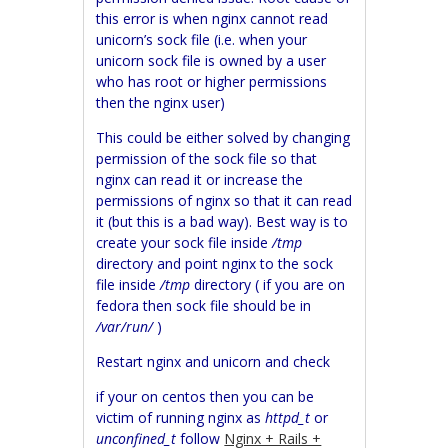
this error is when nginx cannot read
unicorn’s sock file (i.e. when your
unicorn sock file is owned by a user
who has root or higher permissions
then the nginx user)
This could be either solved by changing
permission of the sock file so that
nginx can read it or increase the
permissions of nginx so that it can read
it (but this is a bad way).
Best way is to
create your sock file inside
/tmp
directory and point nginx to the sock
file inside
/tmp
directory ( if you are on
fedora then sock file should be in
/var/run/
)
Restart nginx and unicorn and check
if your on centos then you can be
victim of running nginx as
httpd_t
or
unconfined_t
follow
Nginx + Rails +