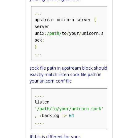
...
upstream unicorn_server 
{
server 
unix
:
/path/
to
/
your
/
unicorn
.
s
ock
;
}
...
sock file path in upstream block should
exactly match listen sock file path in
your unicorn conf file
....
listen 
'/path/to/your/unicorn.sock'
,
:
backlog 
=>
64
....
If this is different for your