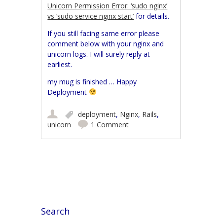
Unicorn Permission Error: ‘sudo nginx’
vs ‘sudo service nginx start’
for details.
If you still facing same error please
comment below with your nginx and
unicorn logs. I will surely reply at
earliest.
my mug is finished … Happy
Deployment
deployment
,
Nginx
,
Rails
,
unicorn
1 Comment
Post navigation
Search