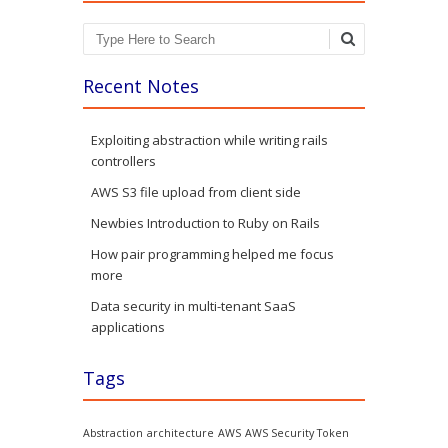
Search
Recent Notes
Exploiting abstraction while writing rails
controllers
AWS S3 file upload from client side
Newbies Introduction to Ruby on Rails
How pair programming helped me focus
more
Data security in multi-tenant SaaS
applications
Tags
Abstraction
architecture
AWS
AWS Security Token