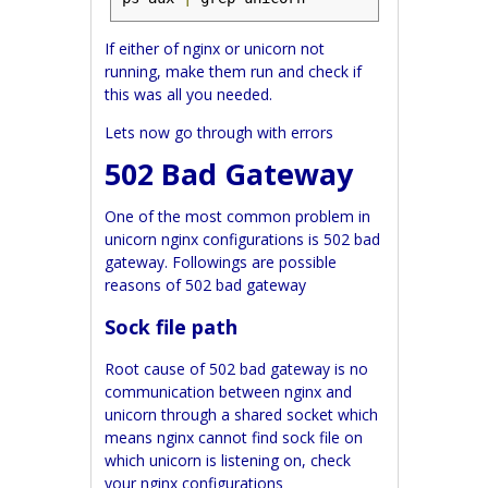
If either of nginx or unicorn not
running, make them run and check if
this was all you needed.
Lets now go through with errors
502 Bad Gateway
One of the most common problem in
unicorn nginx configurations is 502 bad
gateway. Followings are possible
reasons of 502 bad gateway
Sock file path
Root cause of 502 bad gateway is no
communication between nginx and
unicorn through a shared socket which
means nginx cannot find sock file on
which unicorn is listening on, check
your nginx configurations