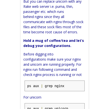
But you can replace unicorn with any
Rake web server i.e. puma, thin,
passenger etc. which runs
behind
nginx
since they all
communicate with
nginx
through sock
files and these sock files most of the
time become root cause of errors.
Hold a mug of coffee/tea and let’s
debug your configurations.
Before digging into
configurations make sure your nginx
and unicorn are running properly.
For
nginx run following command and
check nginx process is running or not
ps aux 
|
 grep nginx
For unicorn
ps aux 
|
 grep unicorn